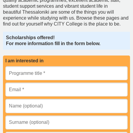
quality academic programmes, excellent academic staff,
student support services and vibrant student life in
beautiful Thessaloniki are some of the things you will
experience while studying with us. Browse these pages and
find out for yourself why CITY College is the place to be.
Scholarships offered!
For more information fill in the form below.
I am interested in