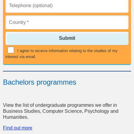
Submit
I agree to receive information relating to the studies of my
interest via email.
Bachelors programmes
View the list of undergraduate programmes we offer in
Business Studies, Computer Science, Psychology and
Humanities.
Find out more