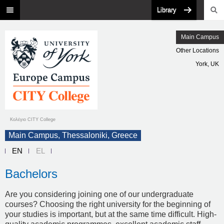
Library
Main Campus
Other Locations
York, UK
Κολέγιο CITY College
Main Campus, Thessaloniki, Greece
EN
EL
Bachelors
Are you considering joining one of our undergraduate
courses? Choosing the right university for the beginning of
your studies is important, but at the same time difficult. High-