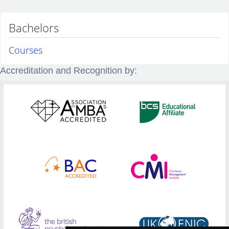
Bachelors
Courses
Accreditation and Recognition by: