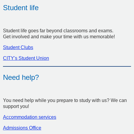
Student life
Student life goes far beyond classrooms and exams.
Get involved and make your time with us memorable!
Student Clubs
CITY's Student Union
Need help?
You need help while you prepare to study with us? We can
support you!
Accommodation services
Admissions Office