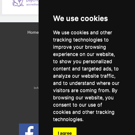
We use cookies
We use cookies and other
Home
Contact
Webmail
Library
Intranet
tracking technologies to
Contact:
improve your browsing
Admissions Office:
3, Leontos Sofou Street,
experience on our website,
546 26 Thessaloniki, Greece.
Tel: (+30) 2310 224026
to show you personalized
Administration Office:
content and targeted ads, to
24, Proxenou Koromila Street,
546 22 Thessaloniki, Greece.
analyze our website traffic,
Tel: (+30) 2310 224186, 275575
Fax: (+30) 2310 287564
and to understand where our
Information e-mail:
acadreg@york.citycollege.eu
visitors are coming from. By
ΓΕΜΗ:
042071406000
browsing our website, you
Privacy Policy
consent to our use of
cookies and other tracking
technologies.
Follow us on social media
I agree