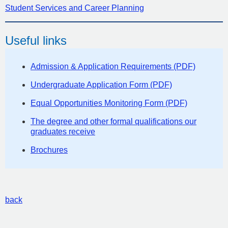
Student Services and Career Planning
Useful links
Admission & Application Requirements (PDF)
Undergraduate Application Form (PDF)
Equal Opportunities Monitoring Form (PDF)
The degree and other formal qualifications our
graduates receive
Brochures
back