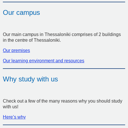
Our campus
Our main campus in Thessaloniki comprises of 2 buildings
in the centre of Thessaloniki.
Our premises
Our learning environment and resources
Why study with us
Check out a few of the many reasons why you should study
with us!
Here’s why