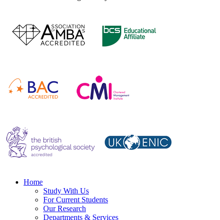
Home
Study With Us
For Current Students
Our Research
Departments & Services