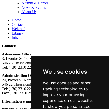
Alumni & Career
News & Events
About Us
Home
Contact
Webmail
Library
Intranet
Contact:
Admissions Office:
3, Leontos Sofou Street,
546 26 Thessaloniki, Greece.
Tel: (+30) 2310 224026
We use cookies
Administration Office:
24, Proxenou Koromila Street,
We use cookies and other
546 22 Thessaloniki, Greece.
tracking technologies to
Tel: (+30) 2310 224186, 275575
Fax: (+30) 2310 287564
improve your browsing
experience on our website,
Information e-mail:
acadreg@york.citycollege.eu
to show you personalized