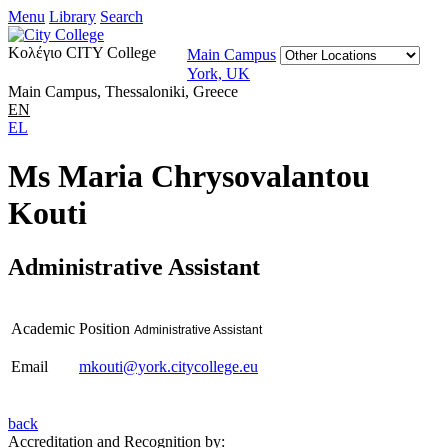
Menu
Library
Search
Κολέγιο CITY College
Main Campus
York, UK
Main Campus, Thessaloniki, Greece
EN
EL
Ms Maria Chrysovalantou
Kouti
Administrative Assistant
Academic Position
Administrative Assistant
Email
mkouti@york.citycollege.eu
back
Accreditation and Recognition by: