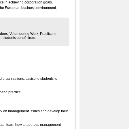
e in achieving corporation goals.
the European business environment,
ideos, Volunteering Work, Practicum,
 students benefit from.
organisations, assisting students to
 and practice.
rk on management issues and develop their
rate, learn how to address management