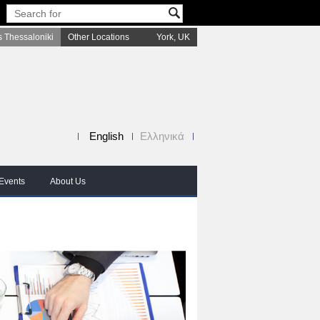
 Thessaloniki
Other Locations
York, UK
English
Ελληνικά
Events
About Us