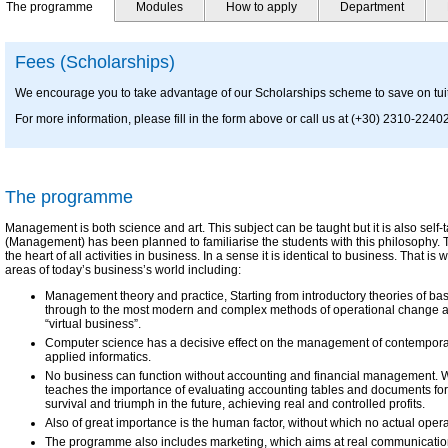
The programme
Modules
How to apply
Department
Fees (Scholarships)
We encourage you to take advantage of our Scholarships scheme to save on tuit
For more information, please fill in the form above or call us at (+30) 2310-2240
The programme
Management is both science and art. This subject can be taught but it is also self
(Management) has been planned to familiarise the students with this philosophy. T
the heart of all activities in business. In a sense it is identical to business. That 
areas of today’s business’s world including:
Management theory and practice, Starting from introductory theories of ba
through to the most modern and complex methods of operational change an
“virtual business”.
Computer science has a decisive effect on the management of contemporary
applied informatics.
No business can function without accounting and financial management. W
teaches the importance of evaluating accounting tables and documents for 
survival and triumph in the future, achieving real and controlled profits.
Also of great importance is the human factor, without which no actual oper
The programme also includes marketing, which aims at real communication