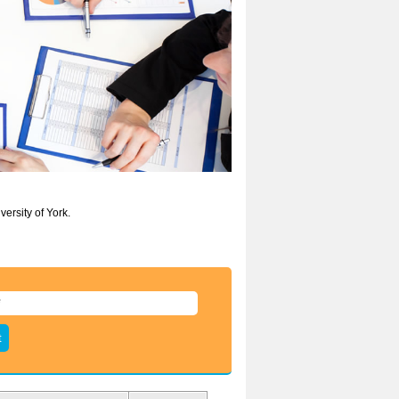
ersity of York.