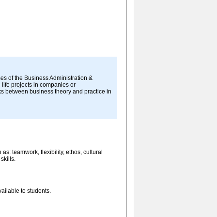
es of the Business Administration &
life projects in companies or
nks between business theory and practice in
s: teamwork, flexibility, ethos, cultural
skills.
ailable to students.