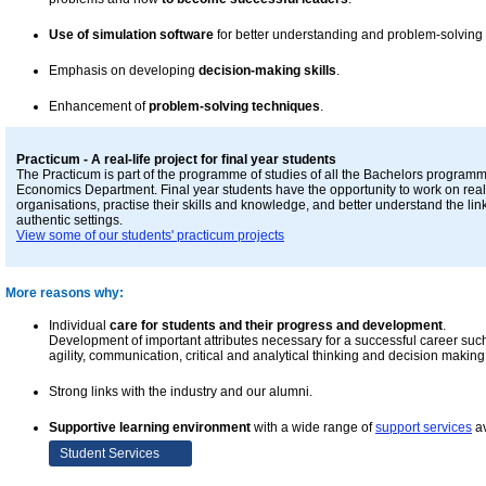
Use of simulation software
for better understanding and problem-solving
Emphasis on developing
decision-making skills
.
Enhancement of
problem-solving techniques
.
Practicum - A real-life project for final year students
The Practicum is part of the programme of studies of all the Bachelors programm
Economics Department. Final year students have the opportunity to work on real-
organisations, practise their skills and knowledge, and better understand the li
authentic settings.
View some of our students' practicum projects
More reasons why:
Individual
care for students and their progress and development
.
Development of important attributes necessary for a successful career such a
agility, communication, critical and analytical thinking and decision making 
Strong links with the industry and our alumni.
Supportive learning environment
with a wide range of
support services
av
Student Services