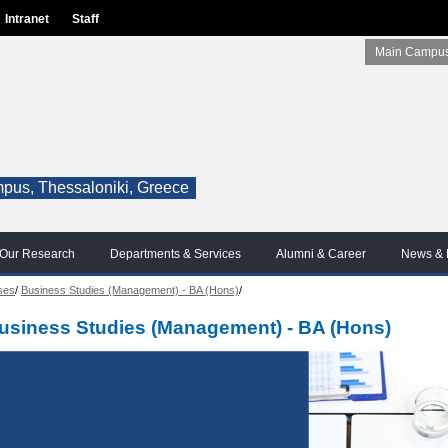
Intranet
Staff
Main Campus
pus, Thessaloniki, Greece
Our Research
Departments & Services
Alumni & Career
News & 
ses
/
Business Studies (Management) - BA (Hons)
/
usiness Studies (Management) - BA (Hons)