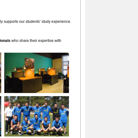
lly supports our students’ study experience.
ionals
who share their expertise with