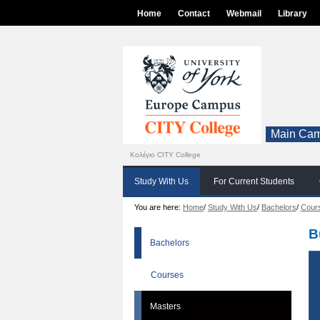
Home
Contact
Webmail
Library
Main Cam
Κολέγιο CITY College
Study With Us
For Current Students
You are here:
Home
/
Study With Us
/
Bachelors
/
Cour
B
Bachelors
Courses
Masters