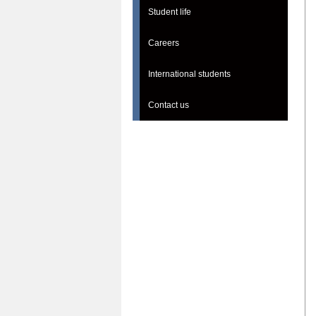
Student life
Careers
International students
Contact us