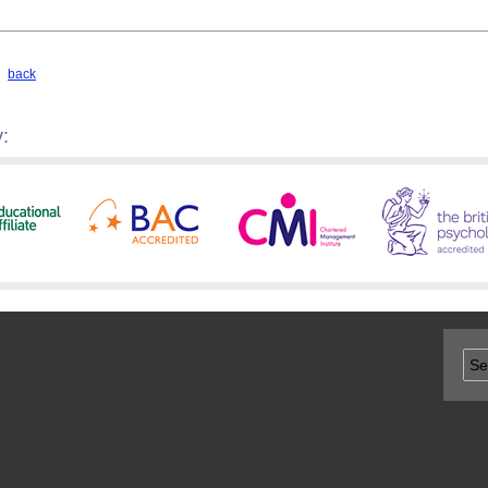
back
: