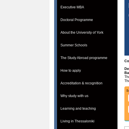
Executive MBA
Doctoral Programme
About the University of York
Summer Schools
The Study Abroad programme
Co
De
How to apply
Ba
The
Th
Accreditation & recognition
I
Why study with us
Learning and teaching
Living in Thessaloniki