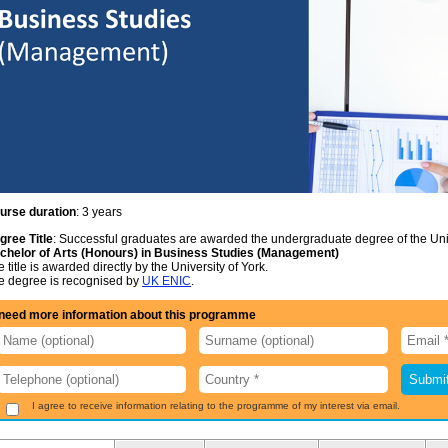
urse duration
: 3 years
gree Title
: Successful graduates are awarded the undergraduate degree of the Univ
chelor of Arts (Honours) in Business Studies (Management)
 title is awarded directly by the University of York.
e degree is recognised by
UK ENIC
.
 need more information about this programme
I agree to receive information relating to the programme of my interest via email.