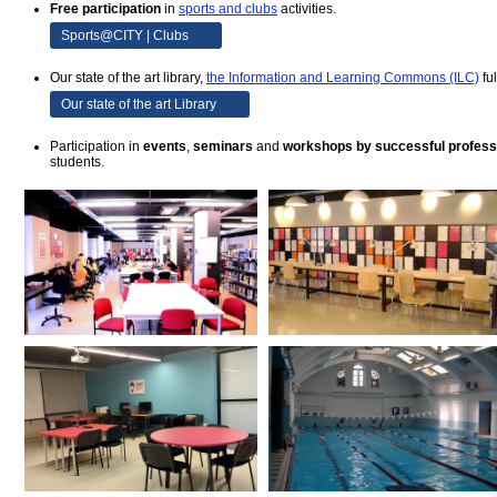
Free participation
in
sports and clubs
activities.
Sports@CITY | Clubs
Our state of the art library,
the Information and Learning Commons (ILC)
fu
Our state of the art Library
Participation in
events
,
seminars
and
workshops by successful profess
students.