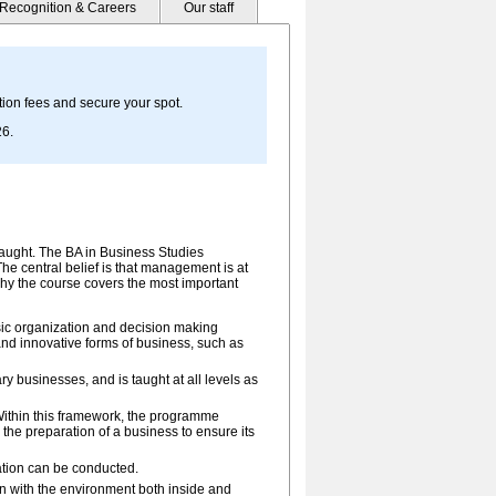
Recognition & Careers
Our staff
ion fees and secure your spot.
26.
-taught. The BA in Business Studies
he central belief is that management is at
is why the course covers the most important
sic organization and decision making
d innovative forms of business, such as
 businesses, and is taught at all levels as
ithin this framework, the programme
the preparation of a business to ensure its
ation can be conducted.
 with the environment both inside and