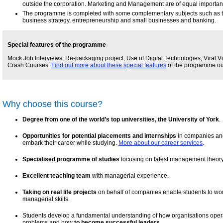
outside the corporation. Marketing and Management are of equal importanc
The programme is completed with some complementary subjects such as 
business strategy, entrepreneurship and small businesses and banking.
Special features of the programme
Mock Job Interviews, Re-packaging project, Use of Digital Technologies, Viral V
Crash Courses:
Find out more about these special features
of the programme our
Why choose this course?
Degree from one of the world’s top universities, the University of York
.
Opportunities for potential placements and internships
in companies and 
embark their career while studying.
More about our career services
.
Specialised programme of studies
focusing on latest management theory
Excellent teaching team
with managerial experience.
Taking on real life projects
on behalf of companies enable students to wo
managerial skills.
Students develop a fundamental understanding of how organisations ope
problems and how
to become successful leaders
.