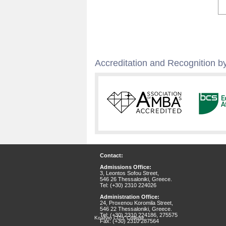
Accreditation and Recognition by
Contact:
Admissions Office:
3, Leontos Sofou Street,
546 26 Thessaloniki, Greece.
Tel: (+30) 2310 224026
Administration Office:
24, Proxenou Koromila Street,
546 22 Thessaloniki, Greece.
Tel: (+30) 2310 224186, 275575
Κολέγιο CITY College
Fax: (+30) 2310 287564