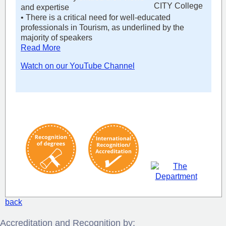
and expertise
• There is a critical need for well-educated
professionals in Tourism, as underlined by the
majority of speakers
Read More
Watch on our YouTube Channel
back
Accreditation and Recognition by: