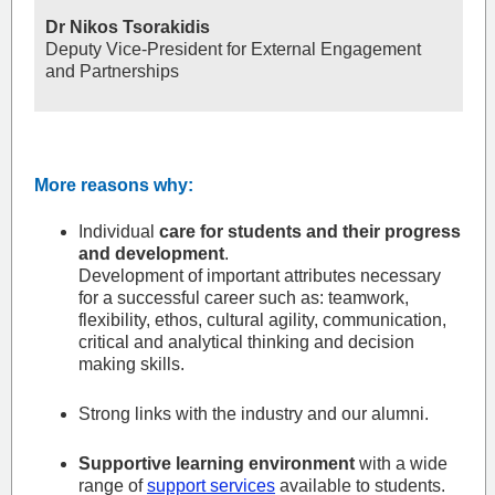
Dr Nikos Tsorakidis
Deputy Vice-President for External Engagement
and Partnerships
More reasons why:
Individual
care for students and their progress
and development
.
Development of important attributes necessary
for a successful career such as: teamwork,
flexibility, ethos, cultural agility, communication,
critical and analytical thinking and decision
making skills.
Strong links with the industry and our alumni.
Supportive learning environment
with a wide
range of
support services
available to students.