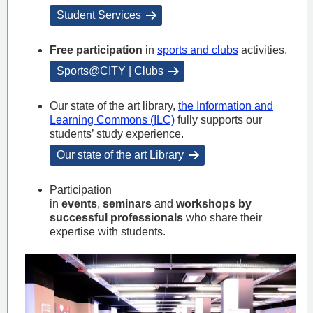
Student Services
Free participation
in
sports and clubs
activities.
Sports@CITY | Clubs
Our state of the art library,
the Information and
Learning Commons (ILC)
fully supports our
students’ study experience.
Our state of the art Library
Participation
in
events
,
seminars
and
workshops by
successful professionals
who share their
expertise with students.