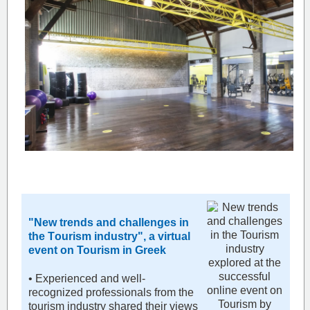
"New trends and challenges in
the Τourism industry", a virtual
event on Tourism in Greek
• Experienced and well-
recognized professionals from the
tourism industry shared their views