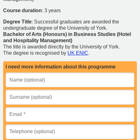
Course duration
: 3 years
Degree Title
: Successful graduates are awarded the
undergraduate degree of the University of York.
Bachelor of Arts (Honours) in Business Studies (Hotel
and Hospitality Management)
The title is awarded directly by the University of York.
The degree is recognised by
UK ENIC
.
I need more information about this programme