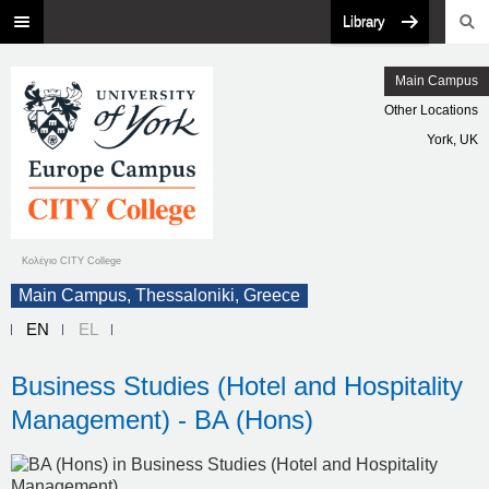
Library
Main Campus
Other Locations
York, UK
Κολέγιο CITY College
Main Campus, Thessaloniki, Greece
EN
EL
Business Studies (Hotel and Hospitality
Management) - BA (Hons)