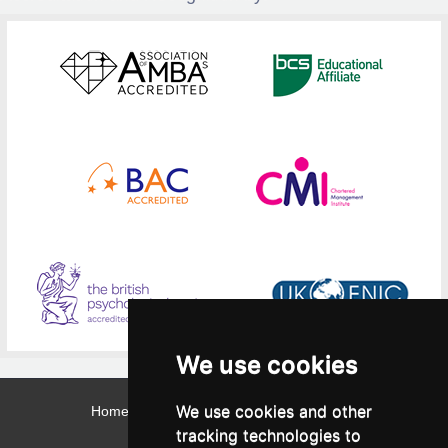
We use cookies
We use cookies and other
Home
Contact
Webmail
Library
Intranet
tracking technologies to