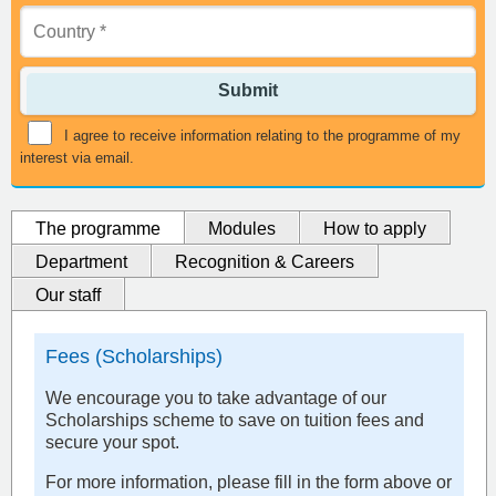
Submit
I agree to receive information relating to the programme of my
interest via email.
The programme
Modules
How to apply
Department
Recognition & Careers
Our staff
Fees (Scholarships)
We encourage you to take advantage of our
Scholarships scheme to save on tuition fees and
secure your spot.
For more information, please fill in the form above or