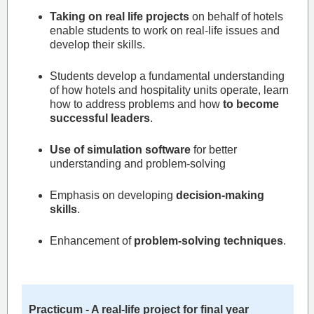
Taking on real life projects
on behalf of hotels
enable students to work on real-life issues and
develop their skills.
Students develop a fundamental understanding
of how hotels and hospitality units operate, learn
how to address problems and how
to become
successful leaders
.
Use of simulation software
for better
understanding and problem-solving
Emphasis on developing
decision-making
skills
.
Enhancement of
problem-solving techniques
.
Practicum - A real-life project for final year