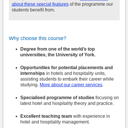
about these special features
of the programme our
students benefit from.
Why choose this course?
Degree from one of the world’s top
universities, the University of York.
Opportunities for potential placements and
internships
in hotels and hospitality units,
assisting students to embark their career while
studying.
More about our career services
.
Specialised programme of studies
focusing on
latest hotel and hospitality theory and practice.
Excellent teaching team
with experience in
hotel and hospitality management.