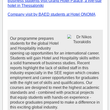
Business students visit Grand Hotel Palace, a five-star
hotel in Thessaloniki
Company visit by BAED students at Hotel ONOMA
Our programme prepares
students for the global Hotel
and Hospitality industry
opening up opportunities for an international career.
Students will gain Hotel and Hospitality skills within
a solid framework of business studies. Recent
reports highlight the lack of skilled staff in this
industry especially in the SEE region which creates
employment and career opportunities for graduates
with the right set of skills and qualifications. Our
courses are designed to meet the highest academic
standards and - combined with practical projects
that equip students with hands-on experience -
produce graduates prepared to make a difference in
this exciting global industry.