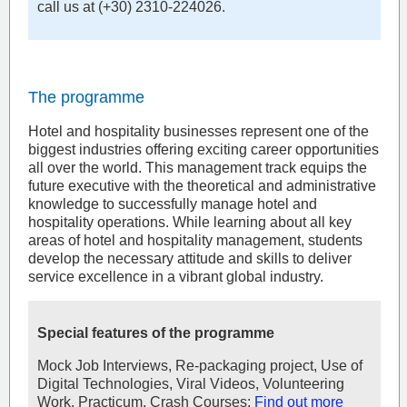
call us at (+30) 2310-224026.
The programme
Hotel and hospitality businesses represent one of the
biggest industries offering exciting career opportunities
all over the world. This management track equips the
future executive with the theoretical and administrative
knowledge to successfully manage hotel and
hospitality operations. While learning about all key
areas of hotel and hospitality management, students
develop the necessary attitude and skills to deliver
service excellence in a vibrant global industry.
Special features of the programme
Mock Job Interviews, Re-packaging project, Use of
Digital Technologies, Viral Videos, Volunteering
Work, Practicum, Crash Courses:
Find out more