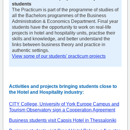
students
The Practicum is part of the programme of studies of
all the Bachelors programmes of the Business
Administration & Economics Department. Final year
students have the opportunity to work on real-life
projects in hotel and hospitality units, practise their
skills and knowledge, and better understand the
links between business theory and practice in
authentic settings.
View some of our students' practicum projects
Activities and projects bringing students close to
the Hotel and Hospitality industry:
CITY College, University of York Europe Campus and
Tourism Observatory sign a Cooperation Agreement
Business students visit Capsis Hotel in Thessaloniki