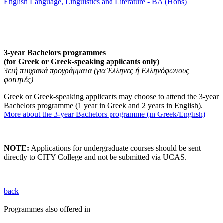
English Language, Linguistics and Literature - BA (Hons)
3-year Bachelors programmes
(for Greek or Greek-speaking applicants only)
3ετή πτυχιακά προγράμματα (για Έλληνες ή Ελληνόφωνους
φοιτητές)
Greek or Greek-speaking applicants may choose to attend the 3-year
Bachelors programme (1 year in Greek and 2 years in English).
More about the 3-year Bachelors programme (in Greek/English)
NOTE:
Applications for undergraduate courses should be sent
directly to CITY College and not be submitted via UCAS.
back
Programmes also offered in