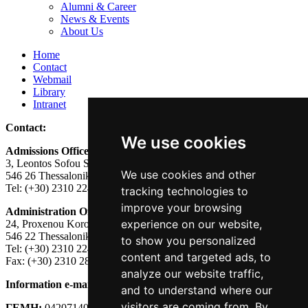
Alumni & Career
News & Events
About Us
Home
Contact
Webmail
Library
Intranet
Contact:
We use cookies
Admissions Office:
3, Leontos Sofou Street,
We use cookies and other
546 26 Thessaloniki, Greece.
Tel: (+30) 2310 224026
tracking technologies to
improve your browsing
Administration Office:
experience on our website,
24, Proxenou Koromila Street,
546 22 Thessaloniki, Greece.
to show you personalized
Tel: (+30) 2310 224186, 275575
content and targeted ads, to
Fax: (+30) 2310 287564
analyze our website traffic,
Information e-mail:
acadreg@york.citycollege.eu
and to understand where our
visitors are coming from. By
ΓΕΜΗ:
042071406000