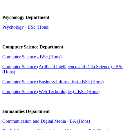
Psychology Department
Psychology - BSc (Hons)
Computer Science Department
Computer Science - BSc (Hons)
Computer Science (Artificial Intelligence and Data Science) - BSc
(Hons)
Computer Science (Business Informatics) - BSc (Hons)
Computer Science (Web Technologies) - BSc (Hons)
Humanities Department
Communication and Digital Media - BA (Hons)