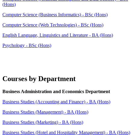
(Hons)
Computer Science (Business Informatics) - BSc (Hons)
Computer Science (Web Technologies) - BSc (Hons)
English Language, Linguistics and Literature - BA (Hons)
Psychology - BSc (Hons)
Courses by Department
Business Administration and Economics Department
Business Studies (Accounting and Finance) - BA (Hons)
Business Studies (Management) - BA (Hons)
Business Studies (Marketing) - BA (Hons)
Business Studies (Hotel and Hospitality Management) - BA (Hons)