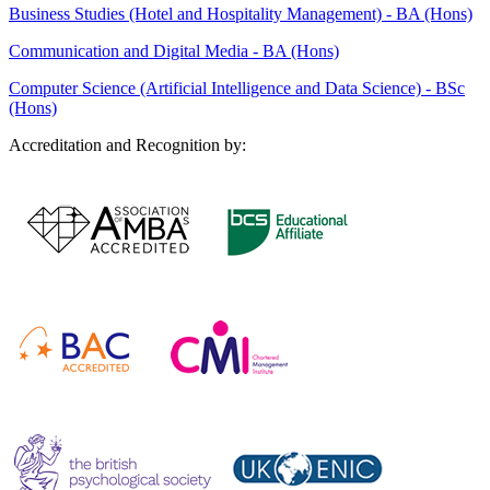
Business Studies (Hotel and Hospitality Management) - BA (Hons)
Communication and Digital Media - BA (Hons)
Computer Science (Artificial Intelligence and Data Science) - BSc
(Hons)
Accreditation and Recognition by: