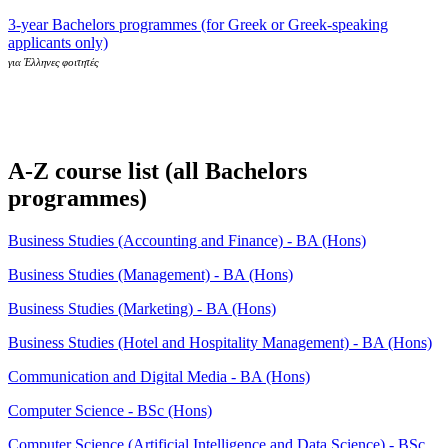
3-year Bachelors programmes (for Greek or Greek-speaking
applicants only)
για Έλληνες φοιτητές
A-Z course list (all Bachelors
programmes)
Business Studies (Accounting and Finance) - BA (Hons)
Business Studies (Management) - BA (Hons)
Business Studies (Marketing) - BA (Hons)
Business Studies (Hotel and Hospitality Management) - BA (Hons)
Communication and Digital Media - BA (Hons)
Computer Science - BSc (Hons)
Computer Science (Artificial Intelligence and Data Science) - BSc