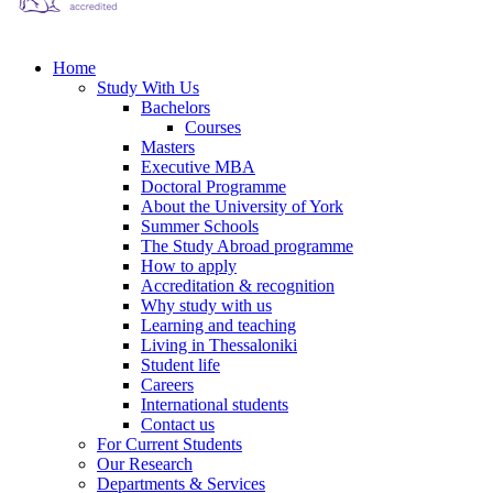
Home
Study With Us
Bachelors
Courses
Masters
Executive MBA
Doctoral Programme
About the University of York
Summer Schools
The Study Abroad programme
How to apply
Accreditation & recognition
Why study with us
Learning and teaching
Living in Thessaloniki
Student life
Careers
International students
Contact us
For Current Students
Our Research
Departments & Services