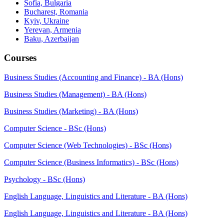
Sofia, Bulgaria
Bucharest, Romania
Kyiv, Ukraine
Yerevan, Armenia
Baku, Azerbaijan
Courses
Business Studies (Accounting and Finance) - BA (Hons)
Business Studies (Management) - BA (Hons)
Business Studies (Marketing) - BA (Hons)
Computer Science - BSc (Hons)
Computer Science (Web Technologies) - BSc (Hons)
Computer Science (Business Informatics) - BSc (Hons)
Psychology - BSc (Hons)
English Language, Linguistics and Literature - BA (Hons)
English Language, Linguistics and Literature - BA (Hons)