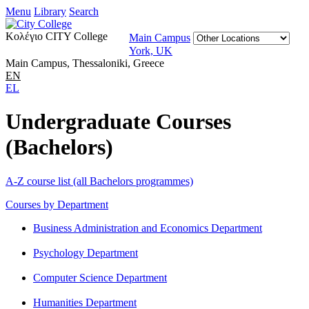
Menu
Library
Search
Κολέγιο CITY College
Main Campus
York, UK
Main Campus, Thessaloniki, Greece
EN
EL
Undergraduate Courses
(Bachelors)
A-Z course list (all Bachelors programmes)
Courses by Department
Business Administration and Economics Department
Psychology Department
Computer Science Department
Humanities Department