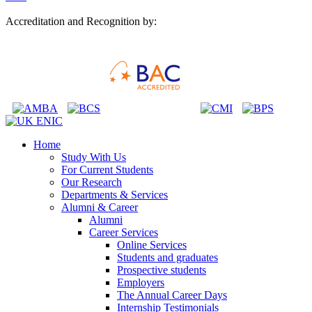
Accreditation and Recognition by:
Home
Study With Us
For Current Students
Our Research
Departments & Services
Alumni & Career
Alumni
Career Services
Online Services
Students and graduates
Prospective students
Employers
The Annual Career Days
Internship Testimonials