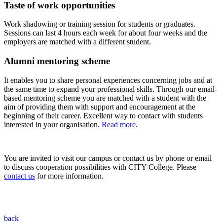
Taste of work opportunities
Work shadowing or training session for students or graduates.
Sessions can last 4 hours each week for about four weeks and the
employers are matched with a different student.
Alumni mentoring scheme
It enables you to share personal experiences concerning jobs and at
the same time to expand your professional skills. Through our email-
based mentoring scheme you are matched with a student with the
aim of providing them with support and encouragement at the
beginning of their career. Excellent way to contact with students
interested in your organisation.
Read more
.
You are invited to visit our campus or contact us by phone or email
to discuss cooperation possibilities with CITY College. Please
contact us
for more information.
back