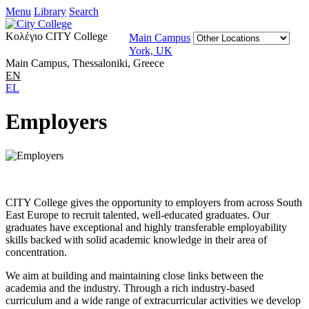
Menu
Library
Search
Κολέγιο CITY College
Main Campus
York, UK
Main Campus, Thessaloniki, Greece
EN
EL
Employers
CITY College gives the opportunity to employers from across South
East Europe to recruit talented, well-educated graduates. Our
graduates have exceptional and highly transferable employability
skills backed with solid academic knowledge in their area of
concentration.
We aim at building and maintaining close links between the
academia and the industry. Through a rich industry-based
curriculum and a wide range of extracurricular activities we develop