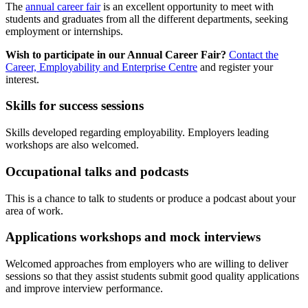
The
annual career fair
is an excellent opportunity to meet with
students and graduates from all the different departments, seeking
employment or internships.
Wish to participate in our Annual Career Fair?
Contact the
Career, Employability and Enterprise Centre
and register your
interest.
Skills for success sessions
Skills developed regarding employability. Employers leading
workshops are also welcomed.
Occupational talks and podcasts
This is a chance to talk to students or produce a podcast about your
area of work.
Applications workshops and mock interviews
Welcomed approaches from employers who are willing to deliver
sessions so that they assist students submit good quality applications
and improve interview performance.