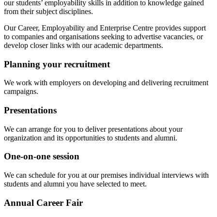
our students’ employability skills in addition to knowledge gained
from their subject disciplines.
Our Career, Employability and Enterprise Centre provides support
to companies and organisations seeking to advertise vacancies, or
develop closer links with our academic departments.
Planning your recruitment
We work with employers on developing and delivering recruitment
campaigns.
Presentations
We can arrange for you to deliver presentations about your
organization and its opportunities to students and alumni.
One-on-one session
We can schedule for you at our premises individual interviews with
students and alumni you have selected to meet.
Annual Career Fair