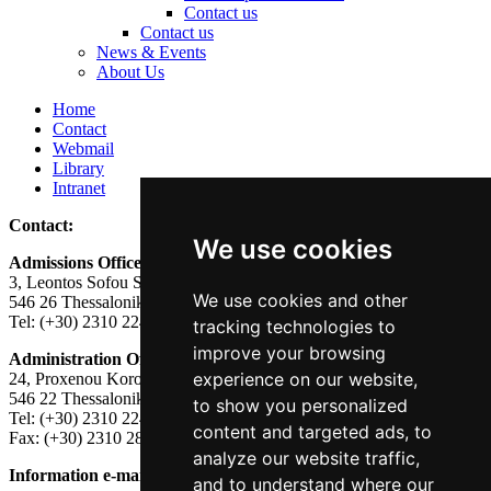
Contact us
Contact us
News & Events
About Us
Home
Contact
Webmail
Library
Intranet
Contact:
We use cookies
Admissions Office:
3, Leontos Sofou Street,
We use cookies and other
546 26 Thessaloniki, Greece.
Tel: (+30) 2310 224026
tracking technologies to
improve your browsing
Administration Office:
experience on our website,
24, Proxenou Koromila Street,
546 22 Thessaloniki, Greece.
to show you personalized
Tel: (+30) 2310 224186, 275575
content and targeted ads, to
Fax: (+30) 2310 287564
analyze our website traffic,
Information e-mail:
acadreg@york.citycollege.eu
and to understand where our