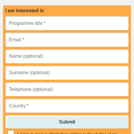
I am interested in
Submit