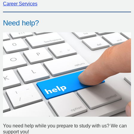
Career Services
Need help?
You need help while you prepare to study with us? We can
support you!