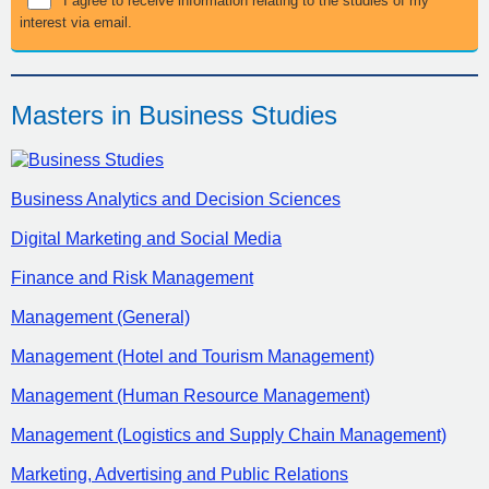
I agree to receive information relating to the studies of my
interest via email.
Masters in Business Studies
Business Analytics and Decision Sciences
Digital Marketing and Social Media
Finance and Risk Management
Management (General)
Management (Hotel and Tourism Management)
Management (Human Resource Management)
Management (Logistics and Supply Chain Management)
Marketing, Advertising and Public Relations