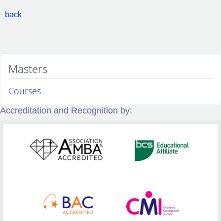
back
Masters
Courses
Accreditation and Recognition by: