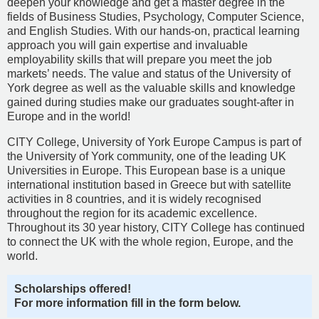
deepen your knowledge and get a master degree in the
fields of Business Studies, Psychology, Computer Science,
and English Studies. With our hands-on, practical learning
approach you will gain expertise and invaluable
employability skills that will prepare you meet the job
markets’ needs. The value and status of the University of
York degree as well as the valuable skills and knowledge
gained during studies make our graduates sought-after in
Europe and in the world!
CITY College, University of York Europe Campus is part of
the University of York community, one of the leading UK
Universities in Europe. This European base is a unique
international institution based in Greece but with satellite
activities in 8 countries, and it is widely recognised
throughout the region for its academic excellence.
Throughout its 30 year history, CITY College has continued
to connect the UK with the whole region, Europe, and the
world.
Scholarships offered!
For more information fill in the form below.