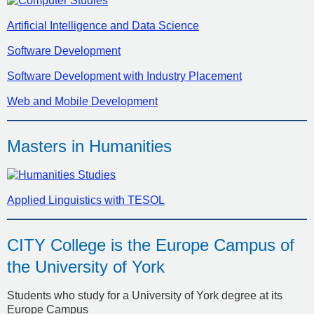
Artificial Intelligence and Data Science
Software Development
Software Development with Industry Placement
Web and Mobile Development
Masters in Humanities
Applied Linguistics with TESOL
CITY College is the Europe Campus of
the University of York
Students who study for a University of York degree at its
Europe Campus