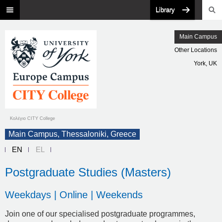
Library
Main Campus
Other Locations
York, UK
Κολέγιο CITY College
Main Campus, Thessaloniki, Greece
EN
EL
Postgraduate Studies (Masters)
Weekdays | Online | Weekends
Join one of our specialised postgraduate programmes,