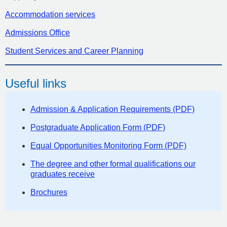
Accommodation services
Admissions Office
Student Services and Career Planning
Useful links
Admission & Application Requirements (PDF)
Postgraduate Application Form (PDF)
Equal Opportunities Monitoring Form (PDF)
The degree and other formal qualifications our
graduates receive
Brochures