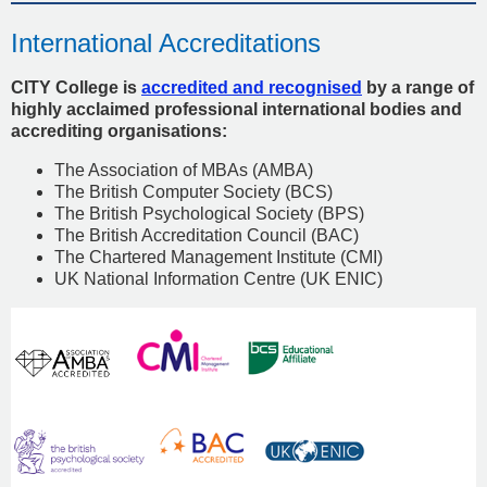
International Accreditations
CITY College is
accredited and recognised
by a range of
highly acclaimed professional international bodies and
accrediting organisations:
The Association of MBAs (AMBA)
The British Computer Society (BCS)
The British Psychological Society (BPS)
The British Accreditation Council (BAC)
The Chartered Management Institute (CMI)
UK National Information Centre (UK ENIC)