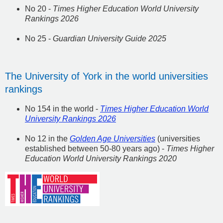
No 20 -
Times Higher Education World University
Rankings 2026
No 25 -
Guardian University Guide 2025
The University of York in the world universities
rankings
No 154 in the world -
Times Higher Education World
University Rankings 2026
No 12 in the
Golden Age Universities
(universities
established between 50-80 years ago) -
Times Higher
Education World University Rankings 2020