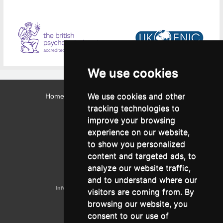
We use cookies
We use cookies and other
Home
Contact
Webmail
Library
Intranet
tracking technologies to
Contact:
improve your browsing
Admissions Office:
3, Leontos Sofou Street,
experience on our website,
546 26 Thessaloniki, Greece.
Tel: (+30) 2310 224026
to show you personalized
Administration Office:
content and targeted ads, to
24, Proxenou Koromila Street,
546 22 Thessaloniki, Greece.
analyze our website traffic,
Tel: (+30) 2310 224186, 275575
Fax: (+30) 2310 287564
and to understand where our
Information e-mail:
acadreg@york.citycollege.eu
visitors are coming from. By
ΓΕΜΗ:
042071406000
browsing our website, you
Privacy Policy
consent to our use of