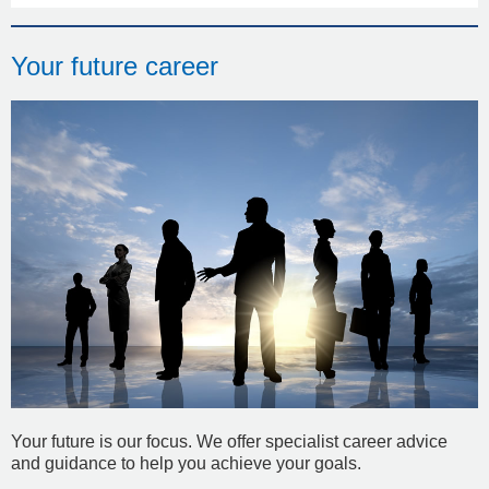
Your future career
Your future is our focus. We offer specialist career advice
and guidance to help you achieve your goals.