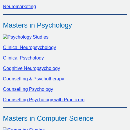
Neuromarketing
Masters in Psychology
Clinical Neuropsychology
Clinical Psychology
Cognitive Neuropsychology
Counselling & Psychotherapy
Counselling Psychology
Counselling Psychology with Practicum
Masters in Computer Science