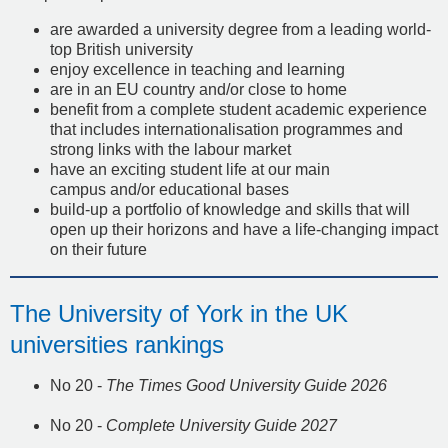
are awarded a university degree from a leading world-
top British university
enjoy excellence in teaching and learning
are in an EU country and/or close to home
benefit from a complete student academic experience
that includes internationalisation programmes and
strong links with the labour market
have an exciting student life at our main
campus and/or educational bases
build-up a portfolio of knowledge and skills that will
open up their horizons and have a life-changing impact
on their future
The University of York in the UK
universities rankings
No 20 -
The Times Good University Guide 2026
No 20 -
Complete University Guide 2027